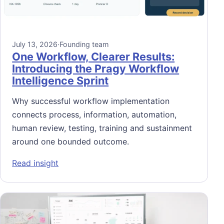
July 13, 2026
·
Founding team
One Workflow, Clearer Results:
Introducing the Pragy Workflow
Intelligence Sprint
Why successful workflow implementation
connects process, information, automation,
human review, testing, training and sustainment
around one bounded outcome.
: One Workflow, Clearer Results: Introducin
Read insight