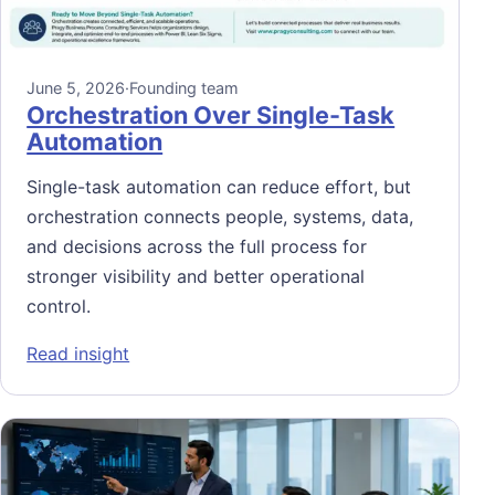
June 5, 2026
·
Founding team
Orchestration Over Single-Task
Automation
Single-task automation can reduce effort, but
orchestration connects people, systems, data,
and decisions across the full process for
stronger visibility and better operational
control.
: Orchestration Over Single-Task Automatio
Read insight