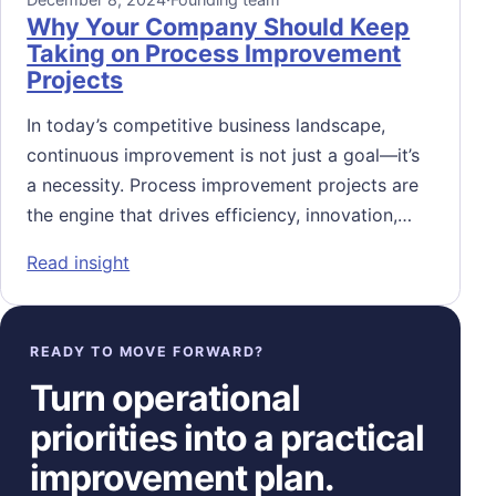
Why Your Company Should Keep
Taking on Process Improvement
Projects
In today’s competitive business landscape,
continuous improvement is not just a goal—it’s
a necessity. Process improvement projects are
the engine that drives efficiency, innovation,…
: Why Your Company Should Keep Taking o
Read insight
READY TO MOVE FORWARD?
Turn operational
priorities into a practical
improvement plan.