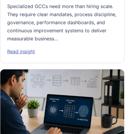
Specialized GCCs need more than hiring scale.
They require clear mandates, process discipline,
governance, performance dashboards, and
continuous improvement systems to deliver
measurable business…
: Scaling Specialized Global Capability Ce
Read insight