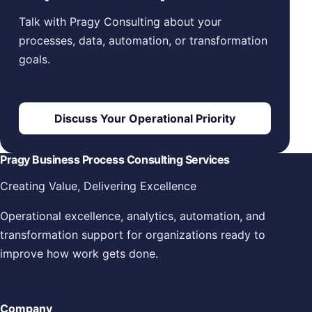
Talk with Pragy Consulting about your
processes, data, automation, or transformation
goals.
Discuss Your Operational Priority
Pragy Business Process Consulting Services
Creating Value, Delivering Excellence
Operational excellence, analytics, automation, and
transformation support for organizations ready to
improve how work gets done.
Company