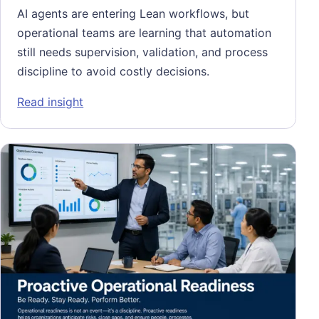
AI agents are entering Lean workflows, but
operational teams are learning that automation
still needs supervision, validation, and process
discipline to avoid costly decisions.
: Algorithmic Babysitting: When Operationa
Read insight