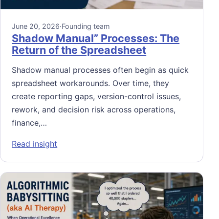
June 20, 2026
·
Founding team
Shadow Manual” Processes: The
Return of the Spreadsheet
Shadow manual processes often begin as quick
spreadsheet workarounds. Over time, they
create reporting gaps, version-control issues,
rework, and decision risk across operations,
finance,…
: Shadow Manual” Processes: The Return of
Read insight