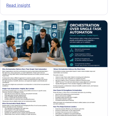
: Proactive Operational Readiness: Buildin
Read insight