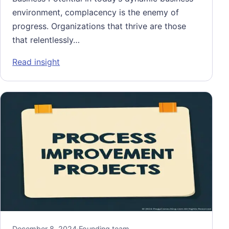
environment, complacency is the enemy of
progress. Organizations that thrive are those
that relentlessly…
: Performance Improvement: Unlocking Your
Read insight
December 8, 2024
·
Founding team