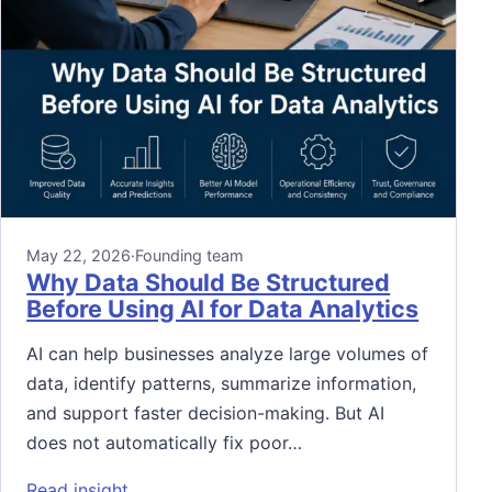
May 22, 2026
·
Founding team
Why Data Should Be Structured
Before Using AI for Data Analytics
AI can help businesses analyze large volumes of
data, identify patterns, summarize information,
and support faster decision-making. But AI
does not automatically fix poor…
: Why Data Should Be Structured Before Usi
Read insight