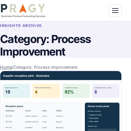
Skip to content
Toggle n
PragyConsulting.com
INSIGHTS ARCHIVE
Category:
Process
Improvement
Home
/
Category: Process Improvement