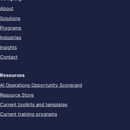
About
Solutions
Programs
Industries
Insights
Contact
Resources
AI Operations Opportunity Scorecard
Resource Store
Current toolkits and templates
Current training programs