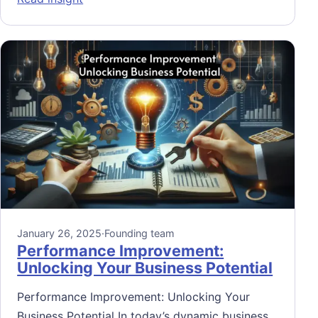
January 26, 2025
·
Founding team
Performance Improvement:
Unlocking Your Business Potential
Performance Improvement: Unlocking Your
Business Potential In today’s dynamic business