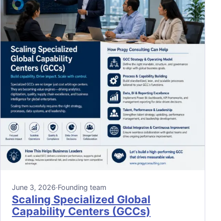
June 3, 2026
·
Founding team
Scaling Specialized Global
Capability Centers (GCCs)