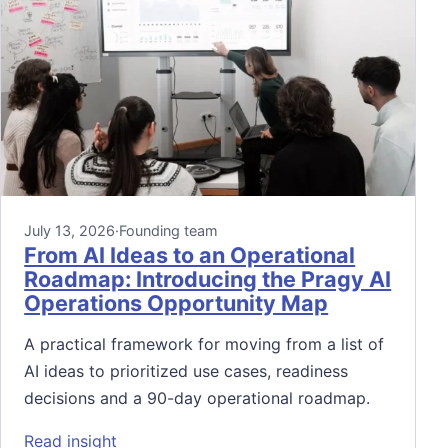
July 13, 2026
·
Founding team
From AI Ideas to an Operational
Roadmap: Introducing the Pragy AI
Operations Opportunity Map
A practical framework for moving from a list of
AI ideas to prioritized use cases, readiness
decisions and a 90-day operational roadmap.
: From AI Ideas to an Operational Roadmap
Read insight