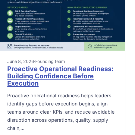
June 8, 2026
·
Founding team
Proactive Operational Readiness:
Building Confidence Before
Execution
Proactive operational readiness helps leaders
identify gaps before execution begins, align
teams around clear KPIs, and reduce avoidable
disruption across operations, quality, supply
chain,…