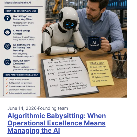
June 14, 2026
·
Founding team
Algorithmic Babysitting: When
Operational Excellence Means
Managing the AI