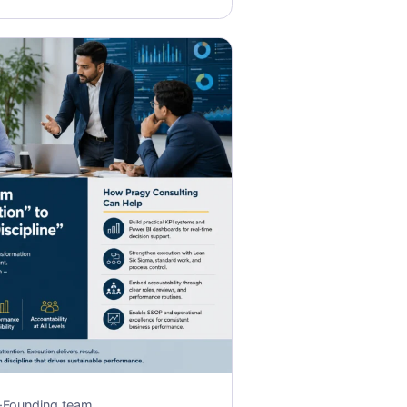
·
Founding team