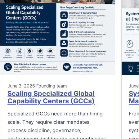
June 3, 2026
·
Founding team
June
Scaling Specialized Global
Sy
Capability Centers (GCCs)
Mak
Specialized GCCs need more than hiring
Fron
scale. They require clear mandates,
ever
process discipline, governance,
syst
performance dashboards, and continuous
esca