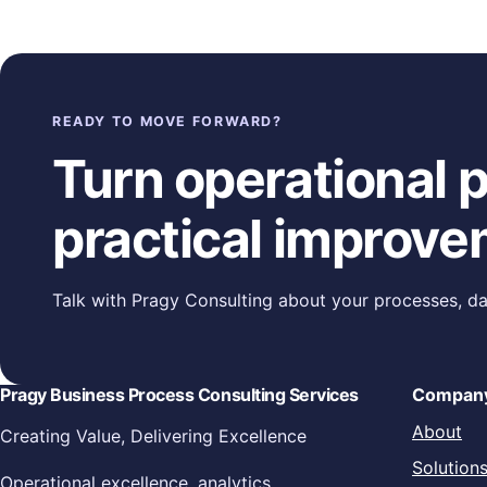
Posts navigation
READY TO MOVE FORWARD?
Turn operational pr
practical improve
Talk with Pragy Consulting about your processes, da
Pragy Business Process Consulting Services
Compan
About
Creating Value, Delivering Excellence
Solution
Operational excellence, analytics,