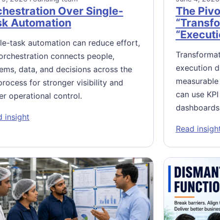
hestration Over Single-
The Pivo
sk Automation
“Transfo
“Executi
le-task automation can reduce effort,
Transformat
orchestration connects people,
execution di
ems, data, and decisions across the
measurable 
 process for stronger visibility and
can use KPI
er operational control.
dashboards
: Orchestration Over Single-Task Automation
 insight
l Excellence Means Managing the AI
Read insigh