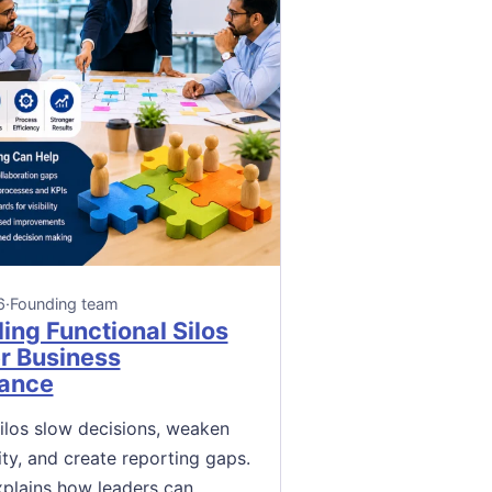
6
·
Founding team
ing Functional Silos
er Business
ance
silos slow decisions, weaken
ity, and create reporting gaps.
xplains how leaders can