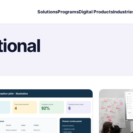
Solutions
Programs
Digital Products
Industrie
ional