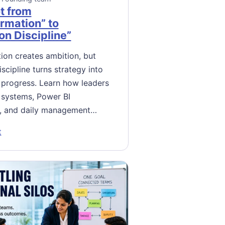
t from
rmation” to
on Discipline”
ion creates ambition, but
scipline turns strategy into
progress. Learn how leaders
 systems, Power BI
, and daily management…
: The Pivot from “Transformation” to “Execution Discipline”
t