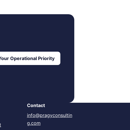
our Operational Priority
Contact
info@pragyconsultin
g.com
t