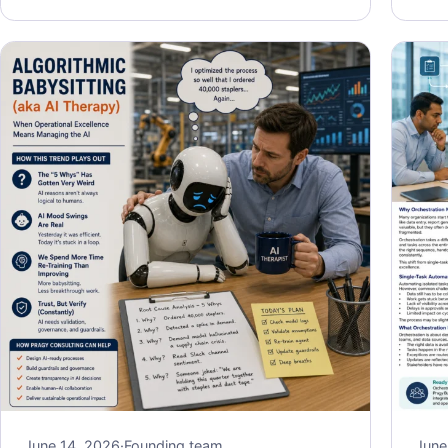
June 14, 2026
·
Founding team
June