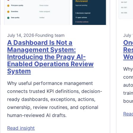
July 14, 2026
·
Founding team
July
A Dashboard Is Not a
On
Management System:
Res
Introducing the Pragy AI-
Wor
Enabled Operations Review
Why
System
conn
Why useful performance management
auto
connects trusted KPI definitions, decision-
trai
ready dashboards, exceptions, actions,
bou
ownership, review routines, and optional
Read
human-reviewed AI drafts.
: A Dashboard Is Not a Management System
Read insight