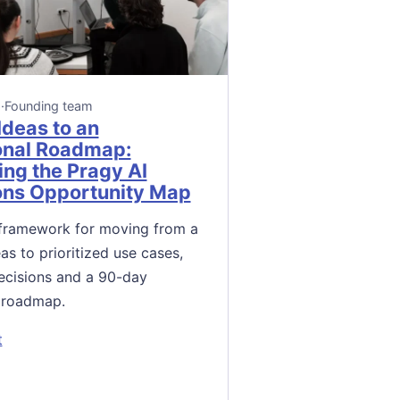
6
·
Founding team
Ideas to an
onal Roadmap:
ing the Pragy AI
ons Opportunity Map
 framework for moving from a
deas to prioritized use cases,
ecisions and a 90-day
 roadmap.
: From AI Ideas to an Operational Roadmap: Introducing t
t
agy Workflow Intelligence Sprint
stem