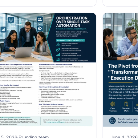
 5, 2026
·
Founding team
June 4, 2026