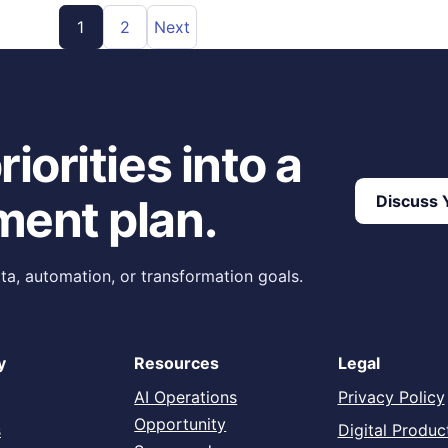
1
2
Next
iorities into a
ment plan.
Discuss Y
ta, automation, or transformation goals.
y
Resources
Legal
AI Operations
Privacy Policy
Opportunity
s
Digital Produc