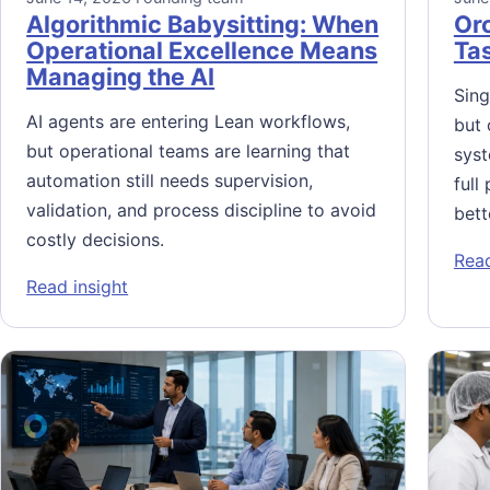
Algorithmic Babysitting: When
Orc
Operational Excellence Means
Ta
Managing the AI
Sing
AI agents are entering Lean workflows,
but 
but operational teams are learning that
syst
automation still needs supervision,
full
validation, and process discipline to avoid
bett
costly decisions.
Read
: Algorithmic Babysitting: When Operationa
Read insight