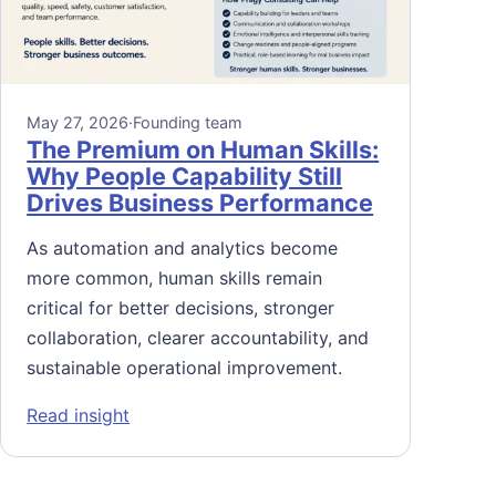
May 27, 2026
·
Founding team
The Premium on Human Skills:
Why People Capability Still
Drives Business Performance
As automation and analytics become
more common, human skills remain
critical for better decisions, stronger
collaboration, clearer accountability, and
sustainable operational improvement.
: The Premium on Human Skills: Why People 
Read insight