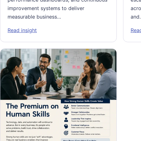
improvement systems to deliver
acro
measurable business…
and
: Scaling Specialized Global Capability Ce
Read insight
Read