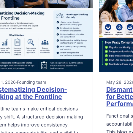
 1, 2026
·
Founding team
May 28, 202
stematizing Decision-
Dismantl
ing at the Frontline
for Bett
Perform
tline teams make critical decisions
Functional 
y shift. A structured decision-making
accountabil
em helps improve consistency,
This blog e
lation, accountability, and visibility