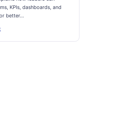
ms, KPIs, dashboards, and
or better…
: Dismantling Functional Silos for Better Business Perform
t