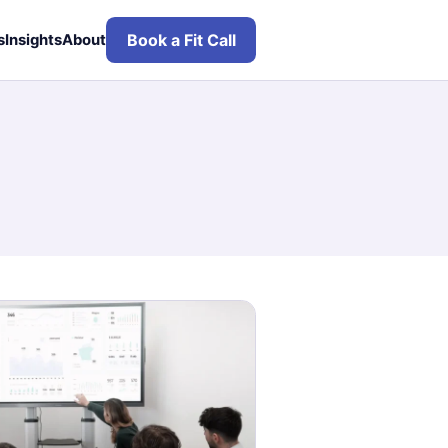
Book a Fit Call
s
Insights
About