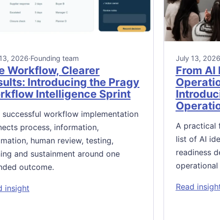
 13, 2026
·
Founding team
July 13, 202
e Workflow, Clearer
From AI 
ults: Introducing the Pragy
Operati
kflow Intelligence Sprint
Introduc
Operati
 successful workflow implementation
A practical
ects process, information,
list of AI i
mation, human review, testing,
readiness d
ning and sustainment around one
operational
nded outcome.
Read insigh
: One Workflow, Clearer Results: Introducing the Pr
 insight
: Introducing the Pragy AI-Enabled Operations Review Sy