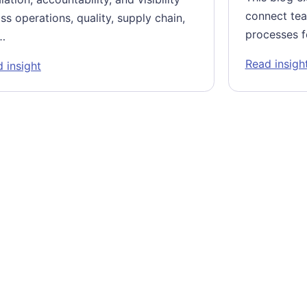
connect tea
ss operations, quality, supply chain,
processes f
…
Read insigh
nters (GCCs)
: Systematizing Decision-Making at the Frontline
 insight