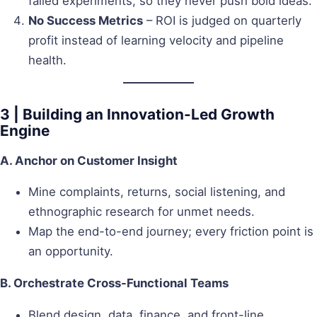
failed experiments, so they never push bold ideas.
No Success Metrics
– ROI is judged on quarterly
profit instead of learning velocity and pipeline
health.
3 | Building an Innovation-Led Growth
Engine
A. Anchor on Customer Insight
Mine complaints, returns, social listening, and
ethnographic research for unmet needs.
Map the end-to-end journey; every friction point is
an opportunity.
B. Orchestrate Cross-Functional Teams
Blend design, data, finance, and front-line