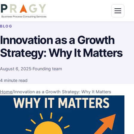
Skip to content
Toggle n
PragyConsulting.com
BLOG
Innovation as a Growth
Strategy: Why It Matters
August 6, 2025
·
Founding team
4 minute read
Home
/
Innovation as a Growth Strategy: Why It Matters