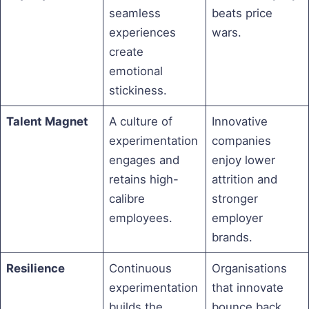
seamless
beats price
experiences
wars.
create
emotional
stickiness.
Talent Magnet
A culture of
Innovative
experimentation
companies
engages and
enjoy lower
retains high-
attrition and
calibre
stronger
employees.
employer
brands.
Resilience
Continuous
Organisations
experimentation
that innovate
builds the
bounce back