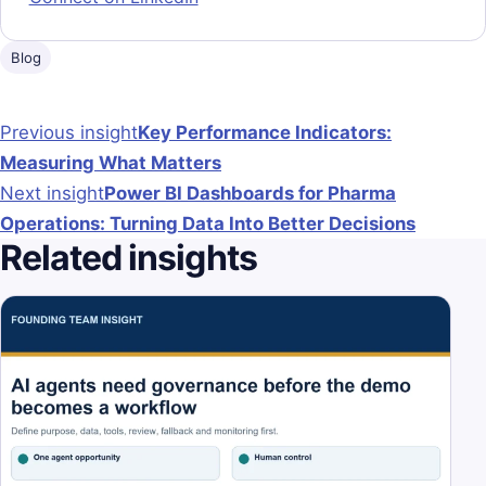
Blog
Post navigation
Previous insight
Key Performance Indicators:
Measuring What Matters
Next insight
Power BI Dashboards for Pharma
Operations: Turning Data Into Better Decisions
Related insights