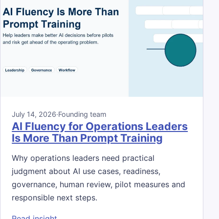
July 14, 2026
·
Founding team
AI Fluency for Operations Leaders
Is More Than Prompt Training
Why operations leaders need practical
judgment about AI use cases, readiness,
governance, human review, pilot measures and
responsible next steps.
: AI Fluency for Operations Leaders Is Mor
Read insight