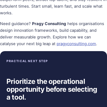
turbulent times. Start small, learn fast, and scale what
works.
Need guidance?
Pragy Consulting
helps organisations
design innovation frameworks, build capability, and
deliver measurable growth. Explore how we can
catalyse your next big leap at
pragyconsulting.com
.
PRACTICAL NEXT STEP
Prioritize the operational
opportunity before selecting
a tool.