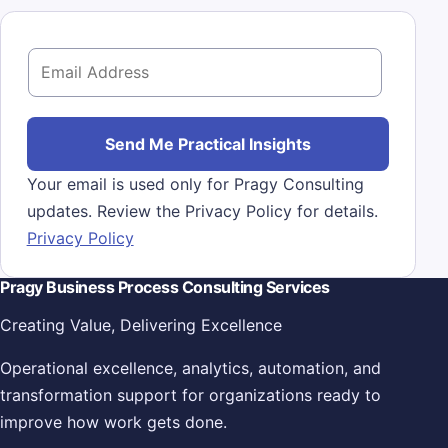
E
m
a
i
Send Me Practical Insights
l
Your email is used only for Pragy Consulting
*
updates. Review the Privacy Policy for details.
Privacy Policy
Pragy Business Process Consulting Services
Creating Value, Delivering Excellence
Operational excellence, analytics, automation, and
transformation support for organizations ready to
improve how work gets done.