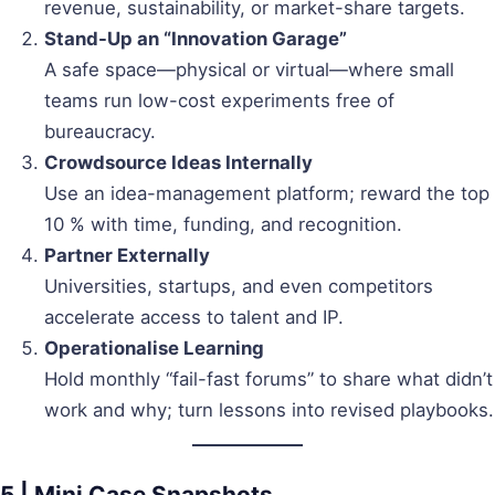
revenue, sustainability, or market-share targets.
Stand-Up an “Innovation Garage”
A safe space—physical or virtual—where small
teams run low-cost experiments free of
bureaucracy.
Crowdsource Ideas Internally
Use an idea-management platform; reward the top
10 % with time, funding, and recognition.
Partner Externally
Universities, startups, and even competitors
accelerate access to talent and IP.
Operationalise Learning
Hold monthly “fail-fast forums” to share what didn’t
work and why; turn lessons into revised playbooks.
5 | Mini Case Snapshots