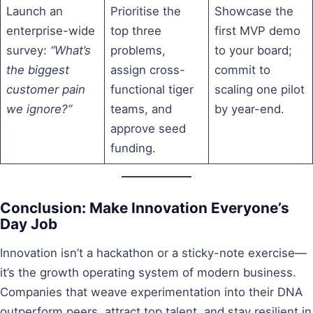
Launch an
Prioritise the
Showcase the
enterprise-wide
top three
first MVP demo
survey:
“What’s
problems,
to your board;
the biggest
assign cross-
commit to
customer pain
functional tiger
scaling one pilot
we ignore?”
teams, and
by year-end.
approve seed
funding.
Conclusion: Make Innovation Everyone’s
Day Job
Innovation isn’t a hackathon or a sticky-note exercise—
it’s the growth operating system of modern business.
Companies that weave experimentation into their DNA
outperform peers, attract top talent, and stay resilient in