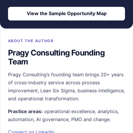
View the Sample Opportunity Map
ABOUT THE AUTHOR
Pragy Consulting Founding
Team
Pragy Consulting’s founding team brings 20+ years
of cross-industry service across process
improvement, Lean Six Sigma, business intelligence,
and operational transformation.
Practice areas:
operational excellence, analytics,
automation, AI governance, PMO and change.
Connect on LinkedIn