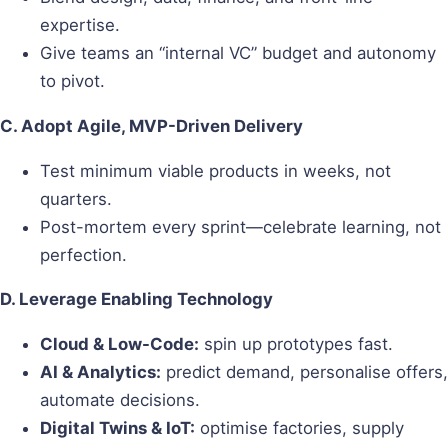
expertise.
Give teams an “internal VC” budget and autonomy
to pivot.
C. Adopt Agile, MVP-Driven Delivery
Test minimum viable products in weeks, not
quarters.
Post-mortem every sprint—celebrate learning, not
perfection.
D. Leverage Enabling Technology
Cloud & Low-Code:
spin up prototypes fast.
AI & Analytics:
predict demand, personalise offers,
automate decisions.
Digital Twins & IoT:
optimise factories, supply