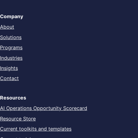
Company
About
Solutions
Programs
Industries
Insights
Contact
Resources
AI Operations Opportunity Scorecard
Resource Store
Current toolkits and templates