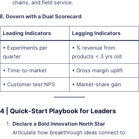
chains, and field service.
E. Govern with a Dual Scorecard
Leading Indicators
Lagging Indicators
• Experiments per
• % revenue from
quarter
products < 3 yrs old
• Time-to-market
• Gross margin uplift
• Customer test NPS
• Market-share gain
4 | Quick-Start Playbook for Leaders
Declare a Bold Innovation North Star
Articulate how breakthrough ideas connect to