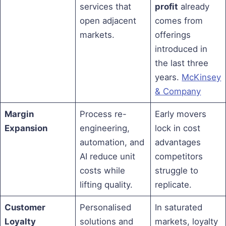
services that
profit
already
open adjacent
comes from
markets.
offerings
introduced in
the last three
years.
McKinsey
& Company
Margin
Process re-
Early movers
Expansion
engineering,
lock in cost
automation, and
advantages
AI reduce unit
competitors
costs while
struggle to
lifting quality.
replicate.
Customer
Personalised
In saturated
Loyalty
solutions and
markets, loyalty