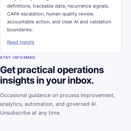
definitions, traceable data, recurrence signals,
CAPA escalation, human quality review,
accountable action, and clear AI and validation
boundaries.
: Quality Intelligence Is More Than a CAPA
Read insight
STAY INFORMED
Get practical operations
insights in your inbox.
Occasional guidance on process improvement,
analytics, automation, and governed AI.
Unsubscribe at any time.