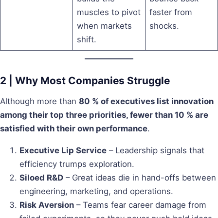
muscles to pivot
faster from
when markets
shocks.
shift.
2 | Why Most Companies Struggle
Although more than
80 % of executives list innovation
among their top three priorities, fewer than 10 % are
satisfied with their own performance
.
Executive Lip Service
– Leadership signals that
efficiency trumps exploration.
Siloed R&D
– Great ideas die in hand-offs between
engineering, marketing, and operations.
Risk Aversion
– Teams fear career damage from