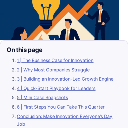
On this page
1 | The Business Case for Innovation
2 | Why Most Companies Struggle
3 | Building an Innovation-Led Growth Engine
4 | Quick-Start Playbook for Leaders
5 | Mini Case Snapshots
6 | First Steps You Can Take This Quarter
Conclusion: Make Innovation Everyone’s Day
Job