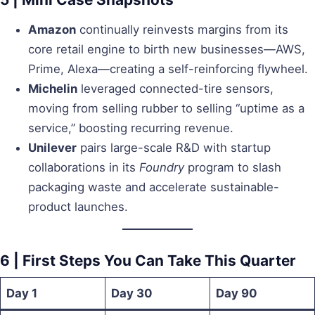
Amazon
continually reinvests margins from its
core retail engine to birth new businesses—AWS,
Prime, Alexa—creating a self-reinforcing flywheel.
Michelin
leveraged connected-tire sensors,
moving from selling rubber to selling “uptime as a
service,” boosting recurring revenue.
Unilever
pairs large-scale R&D with startup
collaborations in its
Foundry
program to slash
packaging waste and accelerate sustainable-
product launches.
6 | First Steps You Can Take This Quarter
Day 1
Day 30
Day 90