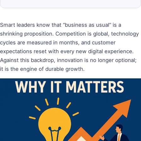
Smart leaders know that “business as usual” is a
shrinking proposition. Competition is global, technology
cycles are measured in months, and customer
expectations reset with every new digital experience.
Against this backdrop, innovation is no longer optional;
it is the engine of durable growth.