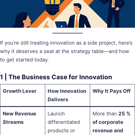
If you’re still treating innovation as a side project, here’s
why it deserves a seat at the strategy table—and how
to get started today.
1 | The Business Case for Innovation
Growth Lever
How Innovation
Why It Pays Off
Delivers
New Revenue
Launch
More than
25 %
Streams
differentiated
of corporate
products or
revenue and