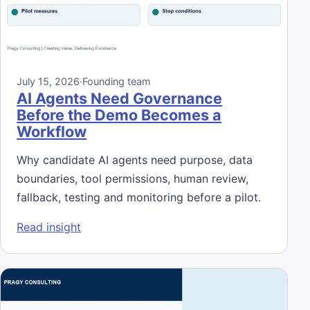
July 15, 2026
·
Founding team
AI Agents Need Governance
Before the Demo Becomes a
Workflow
Why candidate AI agents need purpose, data
boundaries, tool permissions, human review,
fallback, testing and monitoring before a pilot.
: AI Agents Need Governance Before the 
Read insight