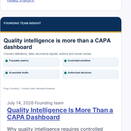
July 14, 2026
·
Founding team
Quality Intelligence Is More Than a
CAPA Dashboard
Why quality intelligence requires controlled