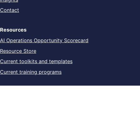
Contact
Resources
AI Operations Opportunity Scorecard
Resource Store
Current toolkits and templates
Current training programs
Legal
Privacy Policy
Digital Product Terms
Refund & Cancellation