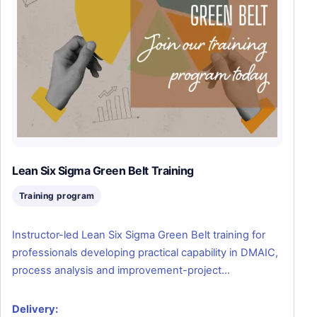
Lean Six Sigma Green Belt Training
Training program
Instructor-led Lean Six Sigma Green Belt training for
professionals developing practical capability in DMAIC,
process analysis and improvement-project…
Delivery: