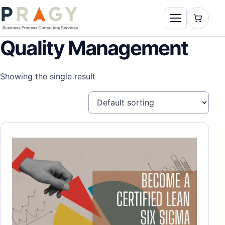
Skip to content
Toggle naviga
PragyConsulting.com
Quality Management
Showing the single result