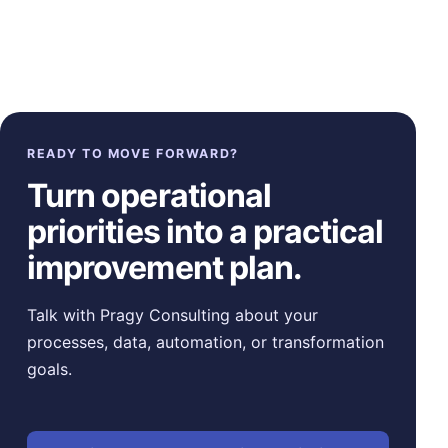
READY TO MOVE FORWARD?
Turn operational
priorities into a practical
improvement plan.
Talk with Pragy Consulting about your
processes, data, automation, or transformation
goals.