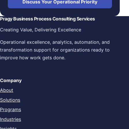
Discuss Your Operational Priority
Pragy Business Process Consulting Services
Creating Value, Delivering Excellence
Operational excellence, analytics, automation, and
transformation support for organizations ready to
improve how work gets done.
Company
About
Solutions
Programs
Industries
Insights