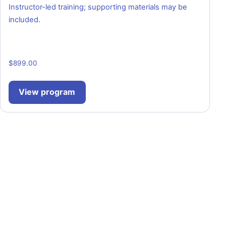
Instructor-led training; supporting materials may be
included.
$
899.00
View program