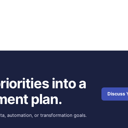
iorities into a
ment plan.
Discuss Y
ta, automation, or transformation goals.