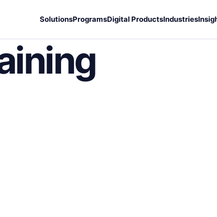
Solutions
Programs
Digital Products
Industries
Insig
aining