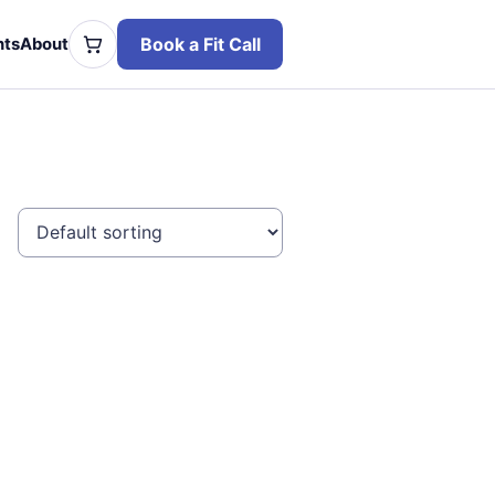
Book a Fit Call
hts
About