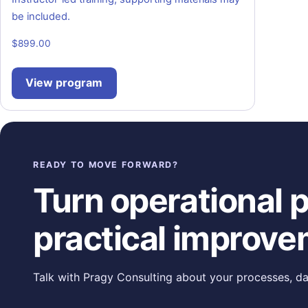
be included.
$
899.00
View program
READY TO MOVE FORWARD?
Turn operational pr
practical improve
Talk with Pragy Consulting about your processes, da