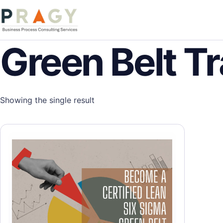
Skip to content
PragyConsulting.com
Green Belt Tr
Showing the single result