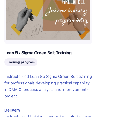
Lean Six Sigma Green Belt Training
Training program
Instructor-led Lean Six Sigma Green Belt training
for professionals developing practical capability
in DMAIC, process analysis and improvement-
project…
Delivery:
Instructor-led training; supporting materials may