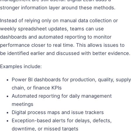
stronger information layer around these methods.
Instead of relying only on manual data collection or
weekly spreadsheet updates, teams can use
dashboards and automated reporting to monitor
performance closer to real time. This allows issues to
be identified earlier and discussed with better evidence.
Examples include:
Power BI dashboards for production, quality, supply
chain, or finance KPIs
Automated reporting for daily management
meetings
Digital process maps and issue trackers
Exception-based alerts for delays, defects,
downtime, or missed targets