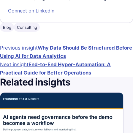
Connect on LinkedIn
Blog
Consulting
Post navigation
Previous insight
Why Data Should Be Structured Before
Using AI for Data Analytics
Next insight
End-to-End Hyper-Automation: A
Practical Guide for Better Operations
Related insights