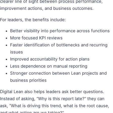
clearer line of sight between process performance,
improvement actions, and business outcomes.
For leaders, the benefits include:
Better visibility into performance across functions
More focused KPI reviews
Faster identification of bottlenecks and recurring
issues
Improved accountability for action plans
Less dependence on manual reporting
Stronger connection between Lean projects and
business priorities
Digital Lean also helps leaders ask better questions.
Instead of asking, “Why is this report late?” they can
ask, “What is driving this trend, what is the root cause,
and what action are we taking?”