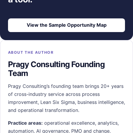
View the Sample Opportunity Map
ABOUT THE AUTHOR
Pragy Consulting Founding
Team
Pragy Consulting’s founding team brings 20+ years
of cross-industry service across process
improvement, Lean Six Sigma, business intelligence,
and operational transformation.
Practice areas:
operational excellence, analytics,
automation, AI governance, PMO and change.