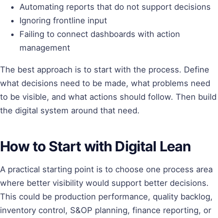
Automating reports that do not support decisions
Ignoring frontline input
Failing to connect dashboards with action
management
The best approach is to start with the process. Define
what decisions need to be made, what problems need
to be visible, and what actions should follow. Then build
the digital system around that need.
How to Start with Digital Lean
A practical starting point is to choose one process area
where better visibility would support better decisions.
This could be production performance, quality backlog,
inventory control, S&OP planning, finance reporting, or