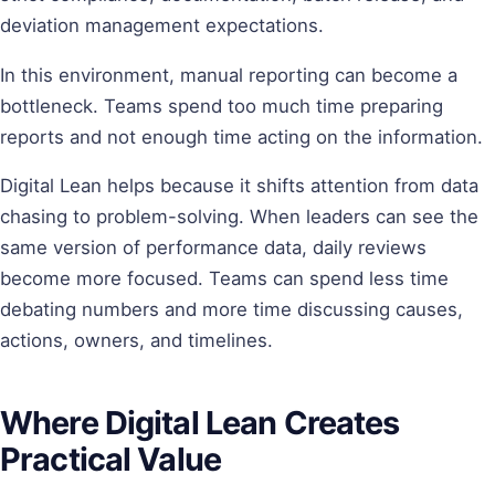
deviation management expectations.
In this environment, manual reporting can become a
bottleneck. Teams spend too much time preparing
reports and not enough time acting on the information.
Digital Lean helps because it shifts attention from data
chasing to problem-solving. When leaders can see the
same version of performance data, daily reviews
become more focused. Teams can spend less time
debating numbers and more time discussing causes,
actions, owners, and timelines.
Where Digital Lean Creates
Practical Value