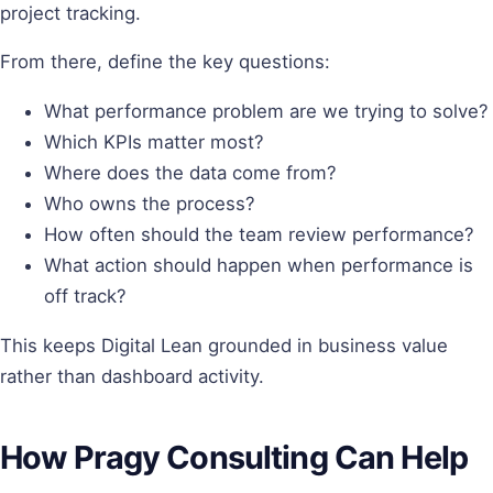
project tracking.
From there, define the key questions:
What performance problem are we trying to solve?
Which KPIs matter most?
Where does the data come from?
Who owns the process?
How often should the team review performance?
What action should happen when performance is
off track?
This keeps Digital Lean grounded in business value
rather than dashboard activity.
How Pragy Consulting Can Help