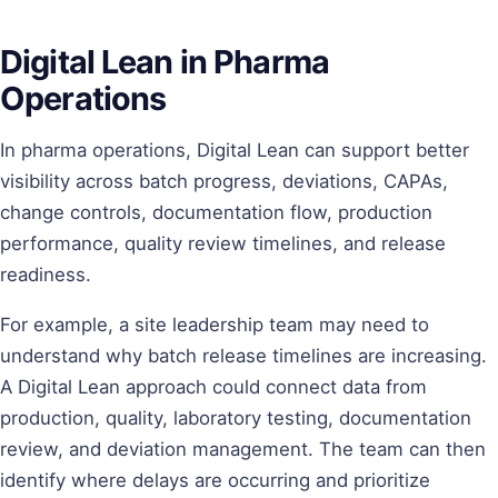
Digital Lean in Pharma
Operations
In pharma operations, Digital Lean can support better
visibility across batch progress, deviations, CAPAs,
change controls, documentation flow, production
performance, quality review timelines, and release
readiness.
For example, a site leadership team may need to
understand why batch release timelines are increasing.
A Digital Lean approach could connect data from
production, quality, laboratory testing, documentation
review, and deviation management. The team can then
identify where delays are occurring and prioritize