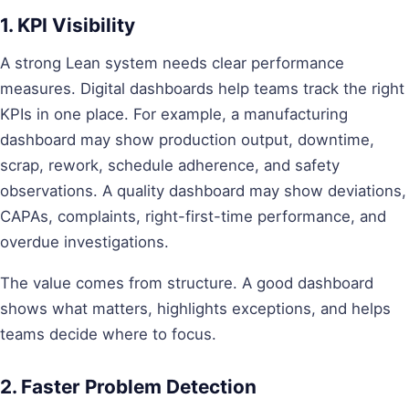
1. KPI Visibility
A strong Lean system needs clear performance
measures. Digital dashboards help teams track the right
KPIs in one place. For example, a manufacturing
dashboard may show production output, downtime,
scrap, rework, schedule adherence, and safety
observations. A quality dashboard may show deviations,
CAPAs, complaints, right-first-time performance, and
overdue investigations.
The value comes from structure. A good dashboard
shows what matters, highlights exceptions, and helps
teams decide where to focus.
2. Faster Problem Detection