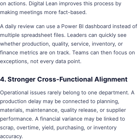
on actions. Digital Lean improves this process by
making meetings more fact-based.
A daily review can use a Power BI dashboard instead of
multiple spreadsheet files. Leaders can quickly see
whether production, quality, service, inventory, or
finance metrics are on track. Teams can then focus on
exceptions, not every data point.
4. Stronger Cross-Functional Alignment
Operational issues rarely belong to one department. A
production delay may be connected to planning,
materials, maintenance, quality release, or supplier
performance. A financial variance may be linked to
scrap, overtime, yield, purchasing, or inventory
accuracy.