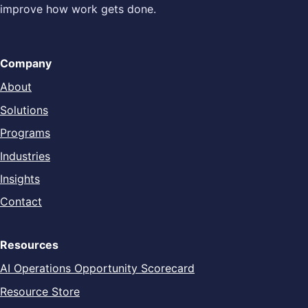
improve how work gets done.
Company
About
Solutions
Programs
Industries
Insights
Contact
Resources
AI Operations Opportunity Scorecard
Resource Store