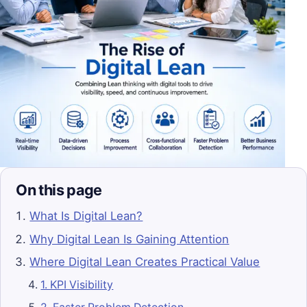
On this page
What Is Digital Lean?
Why Digital Lean Is Gaining Attention
Where Digital Lean Creates Practical Value
1. KPI Visibility