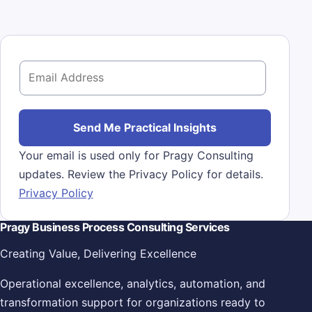
E
m
a
i
Send Me Practical Insights
l
Your email is used only for Pragy Consulting
*
updates. Review the Privacy Policy for details.
Privacy Policy
Pragy Business Process Consulting Services
Creating Value, Delivering Excellence
Operational excellence, analytics, automation, and
transformation support for organizations ready to