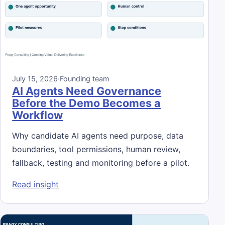
July 15, 2026
·
Founding team
AI Agents Need Governance
Before the Demo Becomes a
Workflow
Why candidate AI agents need purpose, data
boundaries, tool permissions, human review,
fallback, testing and monitoring before a pilot.
: AI Agents Need Governance Before the 
Read insight