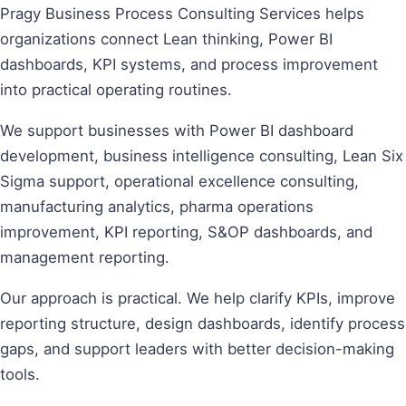
Pragy Business Process Consulting Services helps
organizations connect Lean thinking, Power BI
dashboards, KPI systems, and process improvement
into practical operating routines.
We support businesses with Power BI dashboard
development, business intelligence consulting, Lean Six
Sigma support, operational excellence consulting,
manufacturing analytics, pharma operations
improvement, KPI reporting, S&OP dashboards, and
management reporting.
Our approach is practical. We help clarify KPIs, improve
reporting structure, design dashboards, identify process
gaps, and support leaders with better decision-making
tools.