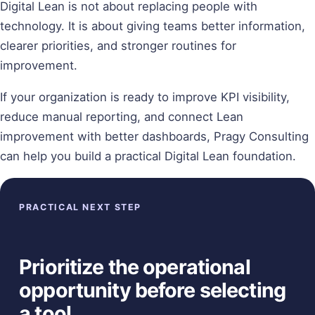
Digital Lean is not about replacing people with
technology. It is about giving teams better information,
clearer priorities, and stronger routines for
improvement.
If your organization is ready to improve KPI visibility,
reduce manual reporting, and connect Lean
improvement with better dashboards, Pragy Consulting
can help you build a practical Digital Lean foundation.
PRACTICAL NEXT STEP
Prioritize the operational
opportunity before selecting
a tool.