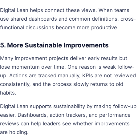
Digital Lean helps connect these views. When teams
use shared dashboards and common definitions, cross-
functional discussions become more productive.
5. More Sustainable Improvements
Many improvement projects deliver early results but
lose momentum over time. One reason is weak follow-
up. Actions are tracked manually, KPIs are not reviewed
consistently, and the process slowly returns to old
habits.
Digital Lean supports sustainability by making follow-up
easier. Dashboards, action trackers, and performance
reviews can help leaders see whether improvements
are holding.