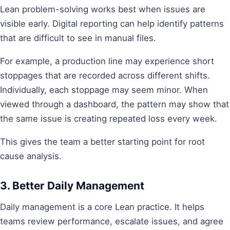
Lean problem-solving works best when issues are
visible early. Digital reporting can help identify patterns
that are difficult to see in manual files.
For example, a production line may experience short
stoppages that are recorded across different shifts.
Individually, each stoppage may seem minor. When
viewed through a dashboard, the pattern may show that
the same issue is creating repeated loss every week.
This gives the team a better starting point for root
cause analysis.
3. Better Daily Management
Daily management is a core Lean practice. It helps
teams review performance, escalate issues, and agree