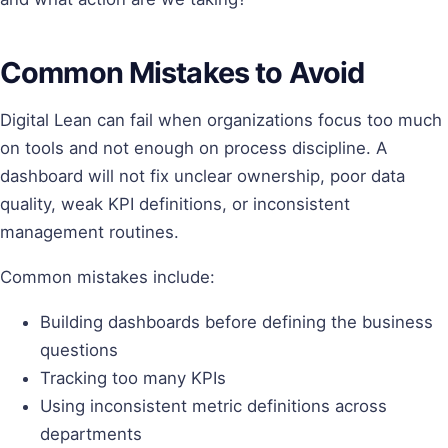
Common Mistakes to Avoid
Digital Lean can fail when organizations focus too much
on tools and not enough on process discipline. A
dashboard will not fix unclear ownership, poor data
quality, weak KPI definitions, or inconsistent
management routines.
Common mistakes include:
Building dashboards before defining the business
questions
Tracking too many KPIs
Using inconsistent metric definitions across
departments