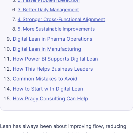
2. Faster Problem Detection
3. Better Daily Management
4. Stronger Cross-Functional Alignment
5. More Sustainable Improvements
Digital Lean in Pharma Operations
Digital Lean in Manufacturing
How Power BI Supports Digital Lean
How This Helps Business Leaders
Common Mistakes to Avoid
How to Start with Digital Lean
How Pragy Consulting Can Help
Lean has always been about improving flow, reducing