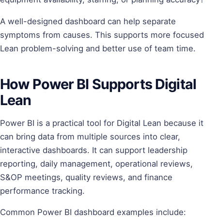
A well-designed dashboard can help separate
symptoms from causes. This supports more focused
Lean problem-solving and better use of team time.
How Power BI Supports Digital
Lean
Power BI is a practical tool for Digital Lean because it
can bring data from multiple sources into clear,
interactive dashboards. It can support leadership
reporting, daily management, operational reviews,
S&OP meetings, quality reviews, and finance
performance tracking.
Common Power BI dashboard examples include: