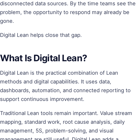
disconnected data sources. By the time teams see the
problem, the opportunity to respond may already be
gone.
Digital Lean helps close that gap.
What Is Digital Lean?
Digital Lean is the practical combination of Lean
methods and digital capabilities. It uses data,
dashboards, automation, and connected reporting to
support continuous improvement.
Traditional Lean tools remain important. Value stream
mapping, standard work, root cause analysis, daily
management, 5S, problem-solving, and visual
management are still useful. Digital Lean adds a