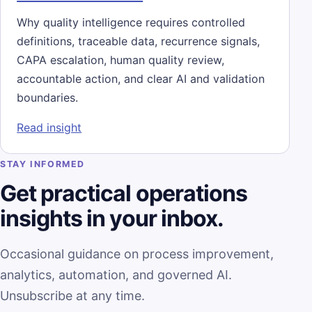
Why quality intelligence requires controlled
definitions, traceable data, recurrence signals,
CAPA escalation, human quality review,
accountable action, and clear AI and validation
boundaries.
: Quality Intelligence Is More Than a CAPA
Read insight
STAY INFORMED
Get practical operations
insights in your inbox.
Occasional guidance on process improvement,
analytics, automation, and governed AI.
Unsubscribe at any time.