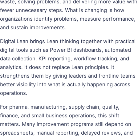
waste, solving problems, and delivering more value with
fewer unnecessary steps. What is changing is how
organizations identify problems, measure performance,
and sustain improvements.
Digital Lean brings Lean thinking together with practical
digital tools such as Power BI dashboards, automated
data collection, KPI reporting, workflow tracking, and
analytics. It does not replace Lean principles. It
strengthens them by giving leaders and frontline teams
better visibility into what is actually happening across
operations.
For pharma, manufacturing, supply chain, quality,
finance, and small business operations, this shift
matters. Many improvement programs still depend on
spreadsheets, manual reporting, delayed reviews, and