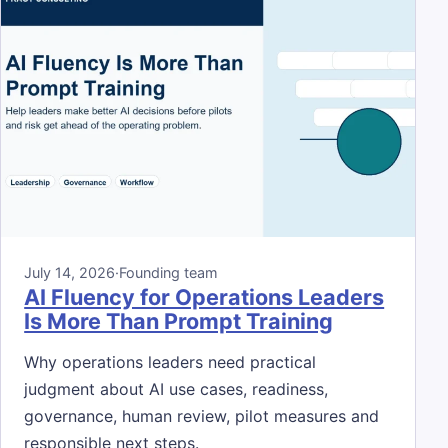
July 14, 2026
·
Founding team
AI Fluency for Operations Leaders
Is More Than Prompt Training
Why operations leaders need practical
judgment about AI use cases, readiness,
governance, human review, pilot measures and
responsible next steps.