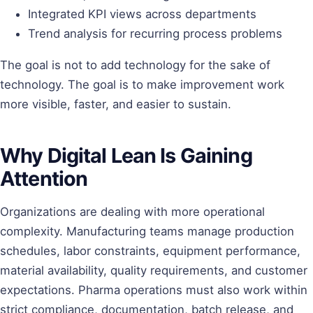
Integrated KPI views across departments
Trend analysis for recurring process problems
The goal is not to add technology for the sake of
technology. The goal is to make improvement work
more visible, faster, and easier to sustain.
Why Digital Lean Is Gaining
Attention
Organizations are dealing with more operational
complexity. Manufacturing teams manage production
schedules, labor constraints, equipment performance,
material availability, quality requirements, and customer
expectations. Pharma operations must also work within
strict compliance, documentation, batch release, and