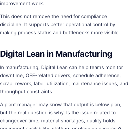
improvement work.
This does not remove the need for compliance
discipline. It supports better operational control by
making process status and bottlenecks more visible.
Digital Lean in Manufacturing
In manufacturing, Digital Lean can help teams monitor
downtime, OEE-related drivers, schedule adherence,
scrap, rework, labor utilization, maintenance issues, and
throughput constraints.
A plant manager may know that output is below plan,
but the real question is why. Is the issue related to
changeover time, material shortages, quality holds,
equipment availability, staffing, or planning accuracy?