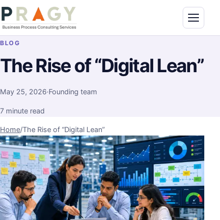
Skip to content
Toggle n
PragyConsulting.com
BLOG
The Rise of “Digital Lean”
May 25, 2026
·
Founding team
7 minute read
Home
/
The Rise of “Digital Lean”