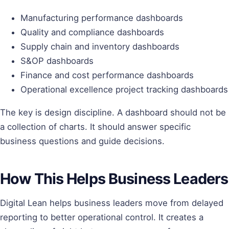
Manufacturing performance dashboards
Quality and compliance dashboards
Supply chain and inventory dashboards
S&OP dashboards
Finance and cost performance dashboards
Operational excellence project tracking dashboards
The key is design discipline. A dashboard should not be
a collection of charts. It should answer specific
business questions and guide decisions.
How This Helps Business Leaders
Digital Lean helps business leaders move from delayed
reporting to better operational control. It creates a