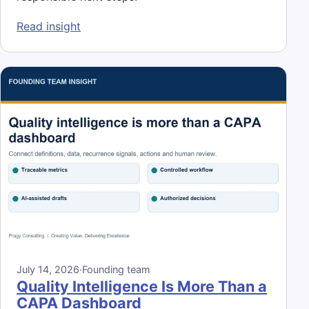
: AI Fluency for Operations Leaders Is Mor
Read insight
July 14, 2026
·
Founding team
Quality Intelligence Is More Than a
CAPA Dashboard