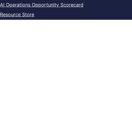
AI Operations Opportunity Scorecard
Resource Store
Current toolkits and templates
Current training programs
Legal
Privacy Policy
Digital Product Terms
Refund & Cancellation
Contact
info@pragyconsulting.com
+1 (514) 404-5435
LinkedIn