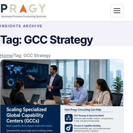
Skip to content
Toggle n
PragyConsulting.com
INSIGHTS ARCHIVE
Tag:
GCC Strategy
Home
/
Tag: GCC Strategy