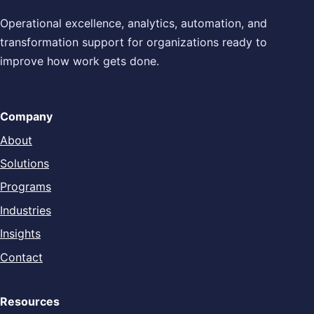
Operational excellence, analytics, automation, and
transformation support for organizations ready to
improve how work gets done.
Company
About
Solutions
Programs
Industries
Insights
Contact
Resources