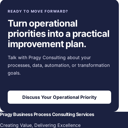
READY TO MOVE FORWARD?
Turn operational
priorities into a practical
improvement plan.
Talk with Pragy Consulting about your
processes, data, automation, or transformation
goals.
Discuss Your Operational Priority
Pragy Business Process Consulting Services
Creating Value, Delivering Excellence