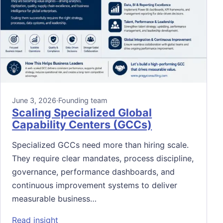
June 3, 2026
·
Founding team
Scaling Specialized Global
Capability Centers (GCCs)
Specialized GCCs need more than hiring scale.
They require clear mandates, process discipline,
governance, performance dashboards, and
continuous improvement systems to deliver
measurable business…
: Scaling Specialized Global Capability Ce
Read insight