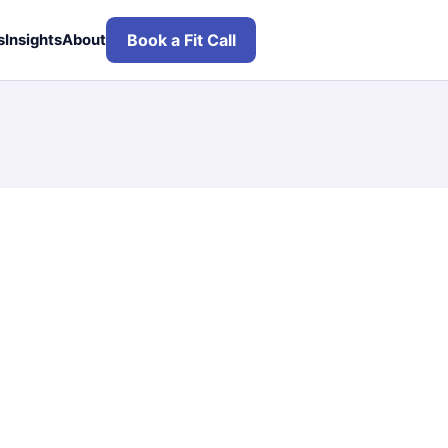
Book a Fit Call
s
Insights
About