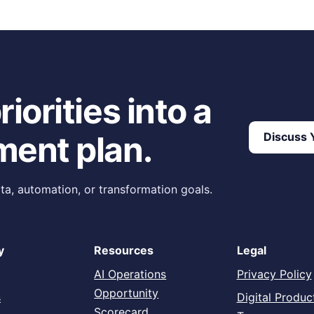
g Confidence Before Execution
iorities into a
ment plan.
Discuss Y
ta, automation, or transformation goals.
y
Resources
Legal
AI Operations
Privacy Policy
Opportunity
s
Digital Produc
Scorecard