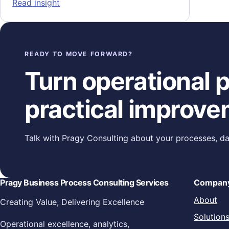
: Proactive Operational Readiness: Buildin
Read insight
READY TO MOVE FORWARD?
Turn operational pr
practical improve
Talk with Pragy Consulting about your processes, da
Pragy Business Process Consulting Services
Compan
About
Creating Value, Delivering Excellence
Solution
Operational excellence, analytics,