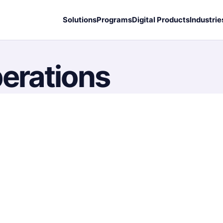
Solutions
Programs
Digital Products
Industrie
perations