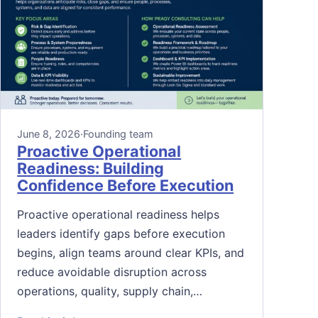
June 8, 2026
·
Founding team
Proactive Operational
Readiness: Building
Confidence Before Execution
Proactive operational readiness helps
leaders identify gaps before execution
begins, align teams around clear KPIs, and
reduce avoidable disruption across
operations, quality, supply chain,…