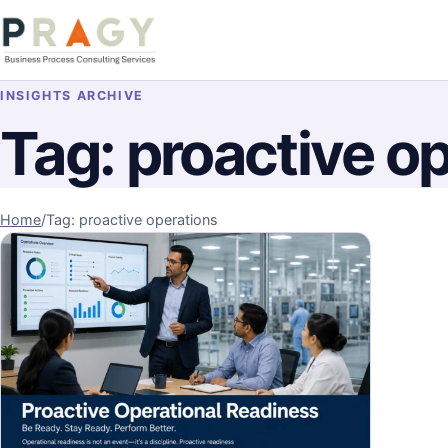
Skip to content
PragyConsulting.com
INSIGHTS ARCHIVE
Tag:
proactive o
Home
/
Tag: proactive operations