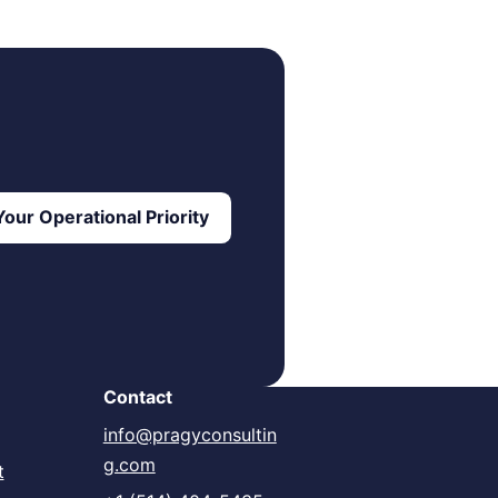
our Operational Priority
Contact
info@pragyconsultin
g.com
t